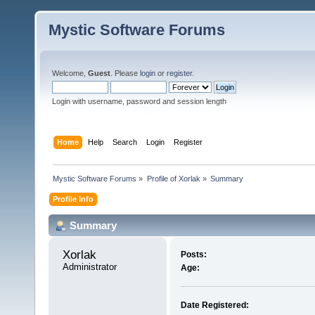
Mystic Software Forums
Welcome,
Guest
. Please
login
or
register
.
Login with username, password and session length
Home
Help
Search
Login
Register
Mystic Software Forums
»
Profile of Xorlak
»
Summary
Profile Info
Summary
Xorlak 
Posts:
Administrator
Age:
Date Registered: