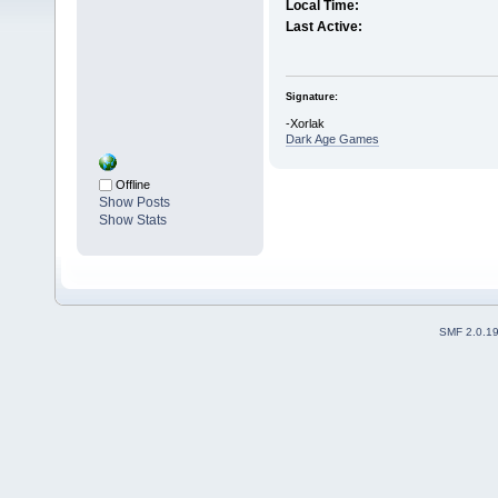
Local Time:
Last Active:
Signature:
-Xorlak
Dark Age Games
Offline
Show Posts
Show Stats
SMF 2.0.1