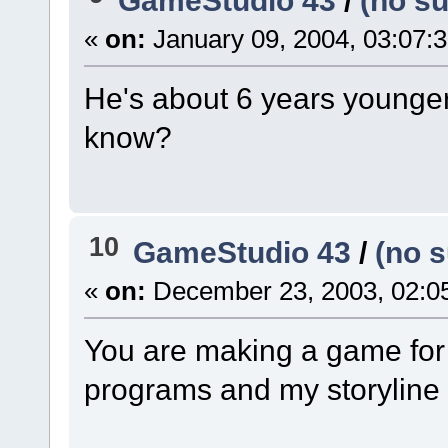
«
on:
January 09, 2004, 03:07:
He's about 6 years younge
know?
10
GameStudio 43
/
(no s
«
on:
December 23, 2003, 02:0
You are making a game for 
programs and my storyline