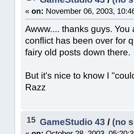
«
on:
November 06, 2003, 10:4
Awww.... thanks guys. You ar
conflict has been over for 
fairy old posts down there.
But it's nice to know I "co
Razz
15
GameStudio 43
/
(no s
«
on:
October 28, 2003, 05:20: