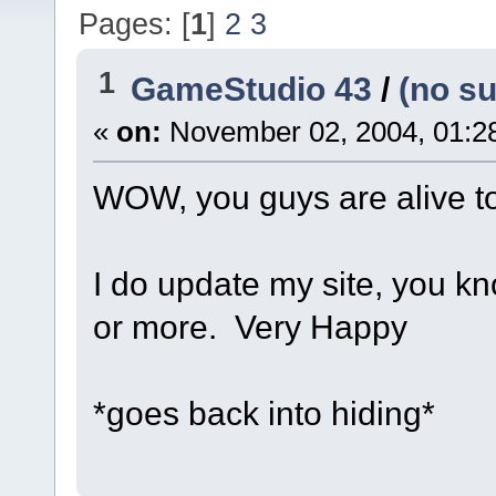
Pages: [
1
]
2
3
1
GameStudio 43
/
(no su
«
on:
November 02, 2004, 01:2
WOW, you guys are alive too
I do update my site, you kn
or more.
Very Happy
*goes back into hiding*