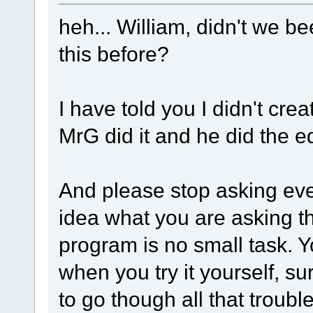
heh... William, didn't we b
this before?
I have told you I didn't cre
MrG did it and he did the edit
And please stop asking eve
idea what you are asking t
program is no small task. 
when you try it yourself, s
to go though all that trouble