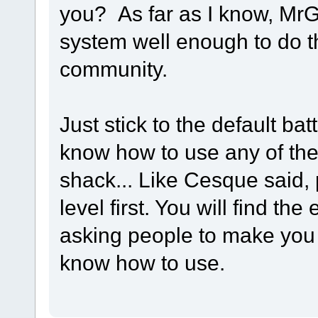
you? As far as I know, MrG
system well enough to do th
community.
Just stick to the default bat
know how to use any of the
shack... Like Cesque said, p
level first. You will find t
asking people to make you 
know how to use.