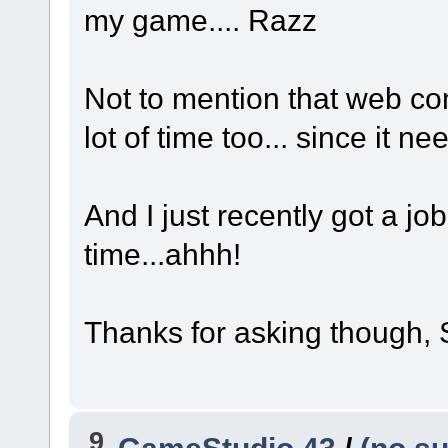
my game....
Razz
Not to mention that web com
lot of time too... since it 
And I just recently got a jo
time...ahhh!
Thanks for asking though, S
9
GameStudio 43
/
(no su