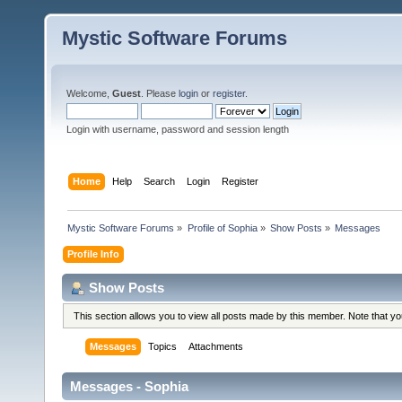
Mystic Software Forums
Welcome,
Guest
. Please
login
or
register
.
Login with username, password and session length
Home
Help
Search
Login
Register
Mystic Software Forums
»
Profile of Sophia
»
Show Posts
»
Messages
Profile Info
Show Posts
This section allows you to view all posts made by this member. Note that y
Messages
Topics
Attachments
Messages - Sophia