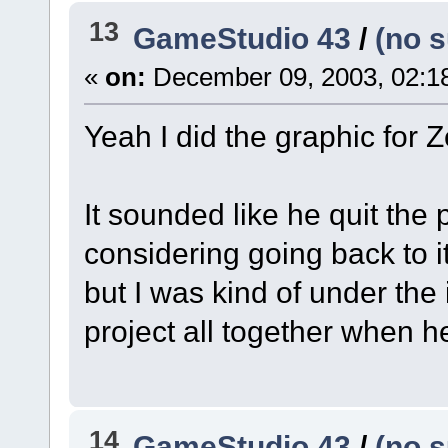
13
GameStudio 43
/
(no s
«
on:
December 09, 2003, 02:1
Yeah I did the graphic for Z
It sounded like he quit the p
considering going back to it
but I was kind of under the
project all together when 
14
GameStudio 43
/
(no s