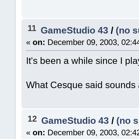
11
GameStudio 43
/
(no s
«
on:
December 09, 2003, 02:4
It's been a while since I pla
What Cesque said sounds a
12
GameStudio 43
/
(no s
«
on:
December 09, 2003, 02:4