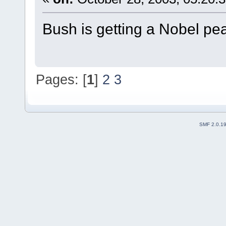
Bush is getting a Nobel pe
Pages: [
1
]
2
3
SMF 2.0.1