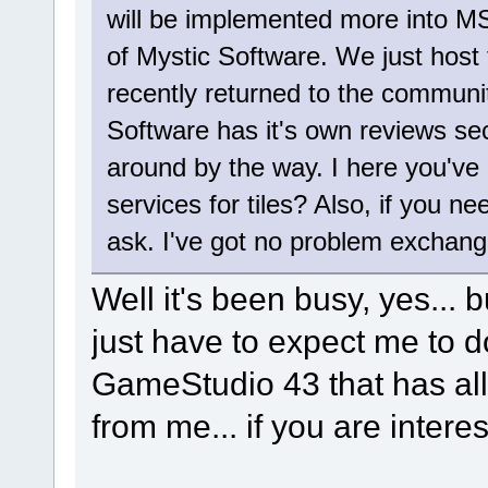
will be implemented more into MS
of Mystic Software. We just host th
recently returned to the communit
Software has it's own reviews sec
around by the way. I here you've 
services for tiles? Also, if you n
ask. I've got no problem exchang
Well it's been busy, yes... bu
just have to expect me to do
GameStudio 43 that has all 
from me... if you are intere