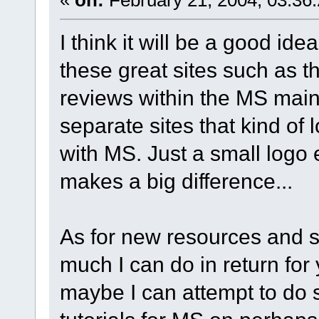
I think it will be a good ide
these great sites such as 
reviews within the MS main s
separate sites that kind of 
with MS. Just a small logo 
makes a big difference...
As for new resources and su
much I can do in return for 
maybe I can attempt to do 