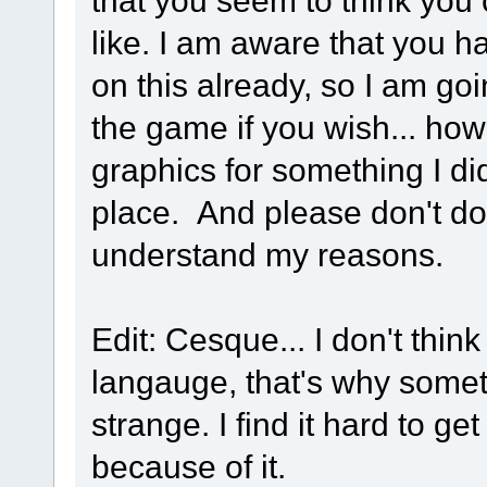
that you seem to think you
like. I am aware that you h
on this already, so I am goi
the game if you wish... how
graphics for something I didn
place. And please don't do 
understand my reasons.
Edit: Cesque... I don't think 
langauge, that's why somet
strange. I find it hard to 
because of it.