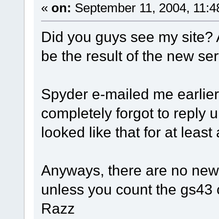
«
on:
September 11, 2004, 11:4
Did you guys see my site? A
be the result of the new ser
Spyder e-mailed me earlier 
completely forgot to reply u
looked like that for at leas
Anyways, there are no new 
unless you count the gs43 c
Razz