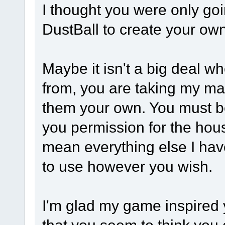
I thought you were only go
DustBall to create your 
Maybe it isn't a big deal w
from, you are taking my mat
them your own. You must be
you permission for the house
mean everything else I have
to use however you wish.
I'm glad my game inspired yo