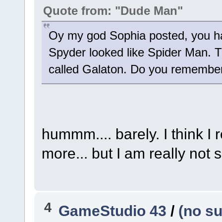
Quote from: "Dude Man"
Oy my god Sophia posted, you ha
Spyder looked like Spider Man. T
called Galaton. Do you remembe
hummm.... barely. I think I
more... but I am really not 
4
GameStudio 43
/
(no su