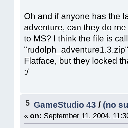
Oh and if anyone has the l
adventure, can they do me 
to MS? I think the file is ca
"rudolph_adventure1.3.zip"
Flatface, but they locked tha
:/
5
GameStudio 43
/
(no su
«
on:
September 11, 2004, 11:3