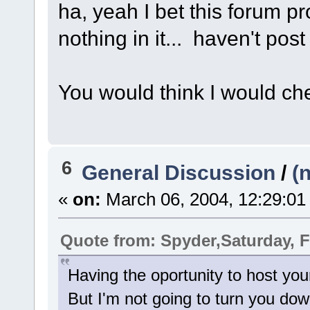
ha, yeah I bet this forum p
nothing in it... haven't post
You would think I would c
6
General Discussion
/
(
«
on:
March 06, 2004, 12:29:01
Quote from: Spyder,Saturday, F
Having the oportunity to host yo
But I'm not going to turn you do