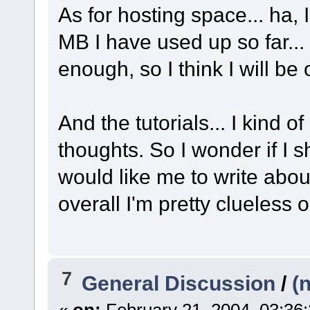
As for hosting space... ha
MB I have used up so far...
enough, so I think I will be 
And the tutorials... I kind of
thoughts. So I wonder if I 
would like me to write about
overall I'm pretty clueless 
7
General Discussion
/
(
«
on:
February 21, 2004, 03:36