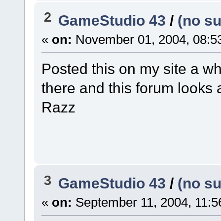
2
GameStudio 43
/
(no su
«
on:
November 01, 2004, 08:5
Posted this on my site a wh
there and this forum looks a 
Razz
3
GameStudio 43
/
(no su
«
on:
September 11, 2004, 11:5