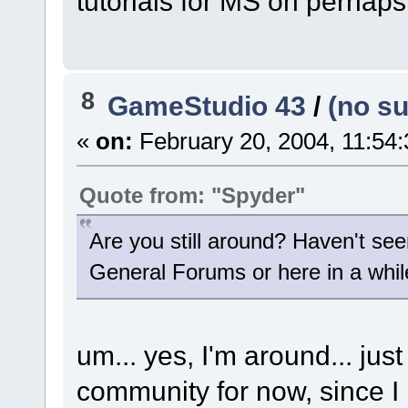
tutorials for MS on perhaps
8
GameStudio 43
/
(no su
«
on:
February 20, 2004, 11:54
Quote from: "Spyder"
Are you still around? Haven't see
General Forums or here in a whil
um... yes, I'm around... jus
community for now, since I 