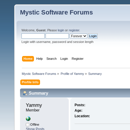
Mystic Software Forums
Welcome,
Guest
. Please
login
or
register
.
Login with username, password and session length
Home
Help
Search
Login
Register
Mystic Software Forums
»
Profile of Yammy
»
Summary
Profile Info
Summary
Yammy 
Posts:
Member
Age:
Location:
Offline
Show Posts