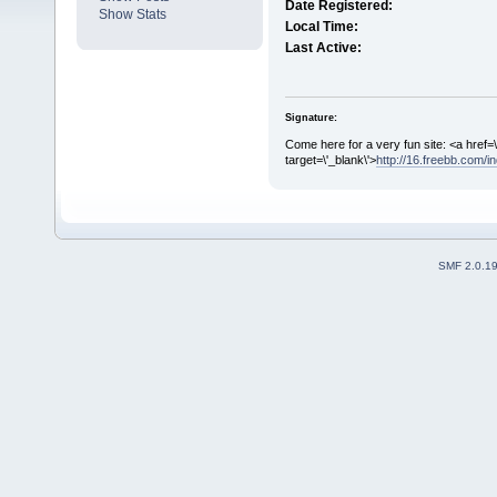
Date Registered:
Show Stats
Local Time:
Last Active:
Signature:
Come here for a very fun site: <a href=\
target=\'_blank\'>
http://16.freebb.com/
SMF 2.0.1