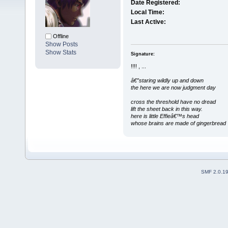
Date Registered:
Local Time:
Last Active:
Offline
Show Posts
Show Stats
Signature:
!!!! , ...
â€”staring wildly up and down
the here we are now judgment day
cross the threshold have no dread
lift the sheet back in this way.
here is little Effieâ€™s head
whose brains are made of gingerbread
SMF 2.0.1