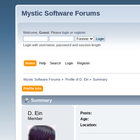
Mystic Software Forums
Welcome,
Guest
. Please
login
or
register
.
Login with username, password and session length
Home
Help
Search
Login
Register
Mystic Software Forums
»
Profile of D. Ein
»
Summary
Profile Info
Summary
D. Ein 
Posts:
Member
Age:
Location: