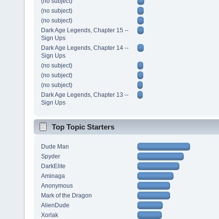
(no subject)
(no subject)
(no subject)
Dark Age Legends, Chapter 15 --
Sign Ups
Dark Age Legends, Chapter 14 --
Sign Ups
(no subject)
(no subject)
(no subject)
Dark Age Legends, Chapter 13 --
Sign Ups
Top Topic Starters
Dude Man
Spyder
DarkElite
Aminaga
Anonymous
Mark of the Dragon
AlienDude
Xorlak