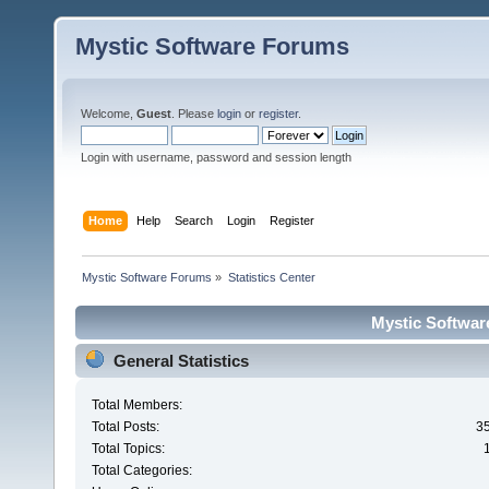
Mystic Software Forums
Welcome,
Guest
. Please
login
or
register
.
Login with username, password and session length
Home
Help
Search
Login
Register
Mystic Software Forums
»
Statistics Center
Mystic Software
General Statistics
Total Members:
Total Posts:
3
Total Topics:
Total Categories: