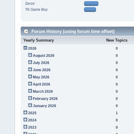
Zeros'
TK Game Boy
Forum History (using forum time offset)
Yearly Summary
New Topics
2026
0
August 2026
0
July 2026
0
June 2026
0
May 2026
0
April 2026
0
March 2026
0
February 2026
0
January 2026
0
2025
1
2024
0
2023
0