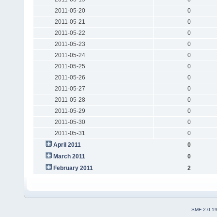
2011-05-20
0
2011-05-21
0
2011-05-22
0
2011-05-23
0
2011-05-24
0
2011-05-25
0
2011-05-26
0
2011-05-27
0
2011-05-28
0
2011-05-29
0
2011-05-30
0
2011-05-31
0
April 2011
0
March 2011
0
February 2011
2
SMF 2.0.1