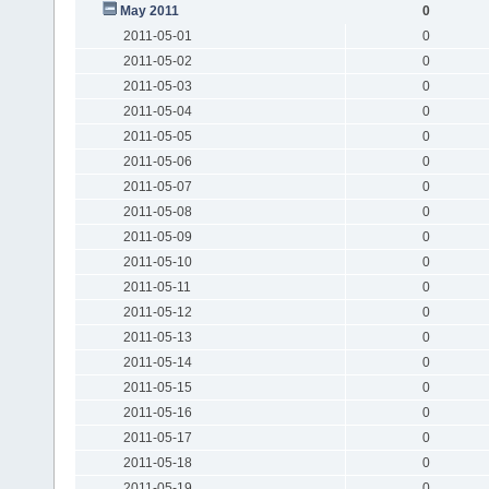
May 2011
0
2011-05-01
0
2011-05-02
0
2011-05-03
0
2011-05-04
0
2011-05-05
0
2011-05-06
0
2011-05-07
0
2011-05-08
0
2011-05-09
0
2011-05-10
0
2011-05-11
0
2011-05-12
0
2011-05-13
0
2011-05-14
0
2011-05-15
0
2011-05-16
0
2011-05-17
0
2011-05-18
0
2011-05-19
0