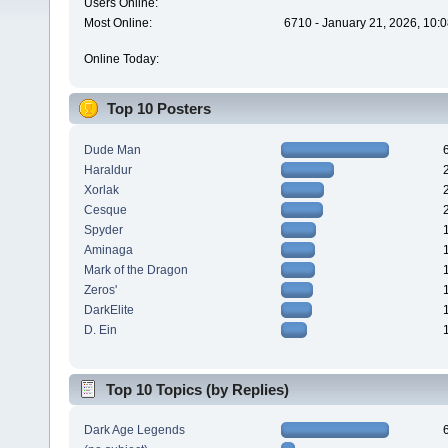
Users Online:
Most Online:
6710 - January 21, 2026, 10:
Online Today:
Top 10 Posters
Dude Man
Haraldur
Xorlak
Cesque
Spyder
Aminaga
Mark of the Dragon
Zeros'
DarkElite
D. Ein
Top 10 Topics (by Replies)
Dark Age Legends