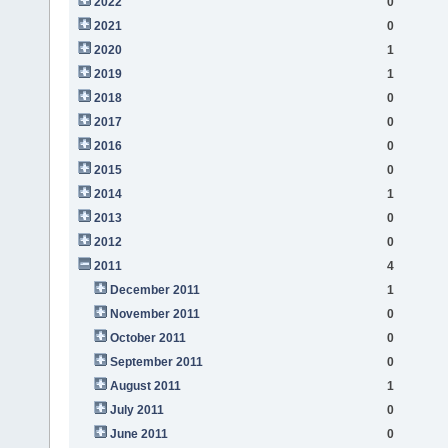
2022
0
2021
0
2020
1
2019
1
2018
0
2017
0
2016
0
2015
0
2014
1
2013
0
2012
0
2011
4
December 2011
1
November 2011
0
October 2011
0
September 2011
0
August 2011
1
July 2011
0
June 2011
0