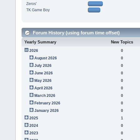
Zeros'
TK Game Boy
Forum History (using forum time offset)
Yearly Summary
New Topics
2026
0
August 2026
0
July 2026
0
June 2026
0
May 2026
0
April 2026
0
March 2026
0
February 2026
0
January 2026
0
2025
1
2024
0
2023
0