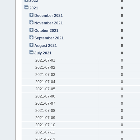
2022
0
2021
0
December 2021
0
November 2021
0
October 2021
0
September 2021
0
August 2021
0
July 2021
0
2021-07-01
0
2021-07-02
0
2021-07-03
0
2021-07-04
0
2021-07-05
0
2021-07-06
0
2021-07-07
0
2021-07-08
0
2021-07-09
0
2021-07-10
0
2021-07-11
0
2021-07-12
0