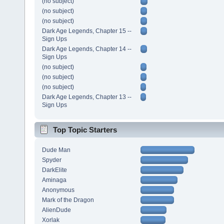
(no subject)
(no subject)
(no subject)
Dark Age Legends, Chapter 15 --
Sign Ups
Dark Age Legends, Chapter 14 --
Sign Ups
(no subject)
(no subject)
(no subject)
Dark Age Legends, Chapter 13 --
Sign Ups
Top Topic Starters
Dude Man
Spyder
DarkElite
Aminaga
Anonymous
Mark of the Dragon
AlienDude
Xorlak