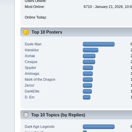
Users Online:
Most Online:
6710 - January 21, 2026, 10:
Online Today:
Top 10 Posters
Dude Man
Haraldur
Xorlak
Cesque
Spyder
Aminaga
Mark of the Dragon
Zeros'
DarkElite
D. Ein
Top 10 Topics (by Replies)
Dark Age Legends