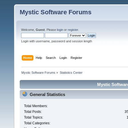
Mystic Software Forums
Welcome,
Guest
. Please
login
or
register
.
Login with username, password and session length
Home
Help
Search
Login
Register
Mystic Software Forums
»
Statistics Center
Mystic Software
General Statistics
Total Members:
Total Posts:
3
Total Topics:
Total Categories: