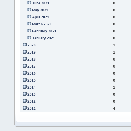
June 2021
0
May 2021
0
April 2021
0
March 2021
0
February 2021
0
January 2021
0
2020
1
2019
1
2018
0
2017
0
2016
0
2015
0
2014
1
2013
0
2012
0
2011
4