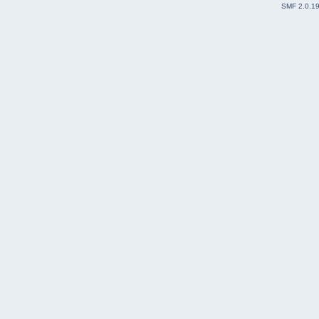
SMF 2.0.1