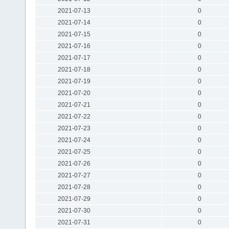
2021-07-13
0
2021-07-14
0
2021-07-15
0
2021-07-16
0
2021-07-17
0
2021-07-18
0
2021-07-19
0
2021-07-20
0
2021-07-21
0
2021-07-22
0
2021-07-23
0
2021-07-24
0
2021-07-25
0
2021-07-26
0
2021-07-27
0
2021-07-28
0
2021-07-29
0
2021-07-30
0
2021-07-31
0