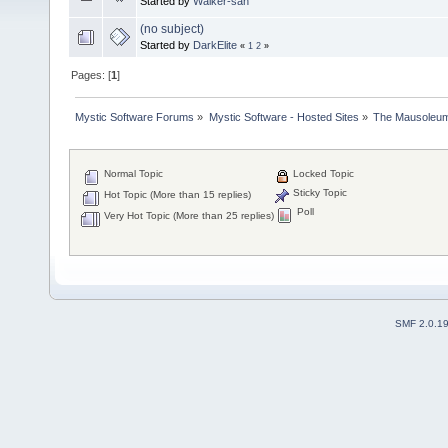
Started by
Walker-san
(no subject)
Started by
DarkElite
«
1
2
»
Pages: [
1
]
Mystic Software Forums
»
Mystic Software - Hosted Sites
»
The Mausoleu
Normal Topic
Locked Topic
Sticky Topic
Hot Topic (More than 15 replies)
Poll
Very Hot Topic (More than 25 replies)
SMF 2.0.1