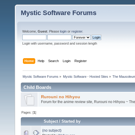
Mystic Software Forums
Welcome,
Guest
. Please
login
or
register
.
Login with username, password and session length
Home
Help
Search
Login
Register
Mystic Software Forums
»
Mystic Software - Hosted Sites
»
The Mausoleu
Child Boards
Rurouni no Hihyou
Forum for the anime review site, Rurouni no Hihyou ~ Th
Pages: [
1
]
Subject
/
Started by
(no subject)