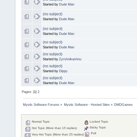
Started by
Dude Man
(no subject)
Started by
Dude Man
(no subject)
Started by
Dude Man
(no subject)
Started by
Dude Man
(no subject)
Started by
Zyrshnikashnu
(no subject)
Started by
Dippy
(no subject)
Started by
Dude Man
Pages: [
1
]
2
Mystic Software Forums
»
Mystic Software - Hosted Sites
»
DMDGames
Normal Topic
Locked Topic
Sticky Topic
Hot Topic (More than 15 replies)
Poll
Very Hot Topic (More than 25 replies)