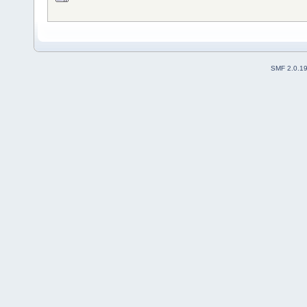
SMF 2.0.1