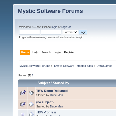
Mystic Software Forums
Welcome,
Guest
. Please
login
or
register
.
Login with username, password and session length
Home
Help
Search
Login
Register
Mystic Software Forums
»
Mystic Software - Hosted Sites
»
DMDGames
Pages: [
1
]
2
Subject
/
Started by
TBW Demo Released!
Started by
Dude Man
(no subject)
Started by
Dude Man
TBW Progress