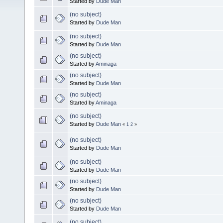
Started by
Dude Man
(no subject)
Started by
Dude Man
(no subject)
Started by
Dude Man
(no subject)
Started by
Aminaga
(no subject)
Started by
Dude Man
(no subject)
Started by
Aminaga
(no subject)
Started by
Dude Man
«
1
2
»
(no subject)
Started by
Dude Man
(no subject)
Started by
Dude Man
(no subject)
Started by
Dude Man
(no subject)
Started by
Dude Man
(no subject)